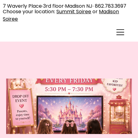
7 Waverly Place∙3rd floor∙Madison NJ∙
862.783.3697
Choose your location:
Summit Soiree
or
Madison
Soiree