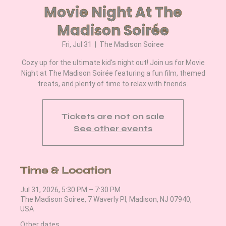
Movie Night At The
Madison Soirée
Fri, Jul 31
  |  
The Madison Soiree
Cozy up for the ultimate kid's night out! Join us for Movie
Night at The Madison Soirée featuring a fun film, themed
treats, and plenty of time to relax with friends.
Tickets are not on sale
See other events
Time & Location
Jul 31, 2026, 5:30 PM – 7:30 PM
The Madison Soiree, 7 Waverly Pl, Madison, NJ 07940,
USA
Other dates