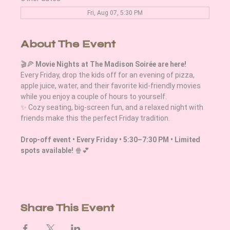
Fri, Aug 07, 5:30 PM
About The Event
🎬🍕 
Movie Nights at The Madison Soirée are here!
Every Friday, drop the kids off for an evening of pizza, 
apple juice, water, and their favorite kid-friendly movies 
while you enjoy a couple of hours to yourself.
✨ Cozy seating, big-screen fun, and a relaxed night with 
friends make this the perfect Friday tradition. 
Drop-off event • Every Friday • 5:30–7:30 PM • Limited 
spots available!
 🍿💕
Share This Event