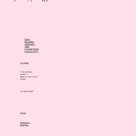
Home
Kids Parties
Adult Events
Gallery
Upcoming Events
Forms & FAQ's
LOCATION
7 Waverly Place
3rd Floor
Madison, New Jersey
07940
Tel. 862.783.3697
SOCIAL
Facebook
Instagram