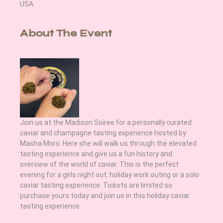
USA
About The Event
Join us at the Madison Soiree for a personally curated 
caviar and champagne tasting experience hosted by 
Masha Moro. Here she will walk us through the elevated 
tasting experience and give us a fun history and 
overview of the world of caviar. This is the perfect 
evening for a girls night out, holiday work outing or a solo 
caviar tasting experience. Tickets are limited so 
purchase yours today and join us in this holiday caviar 
tasting experience.  