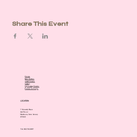
Share This Event
Home
Kids Parties
Adult Events
Gallery
Upcoming Events
Forms & FAQ's
LOCATION
7 Waverly Place
3rd Floor
Madison, New Jersey
07940
Tel. 862.783.3697