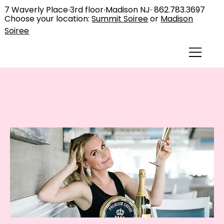
7 Waverly Place∙3rd floor∙Madison NJ∙
862.783.3697
Choose your location:
Summit Soiree
or
Madison
Soiree