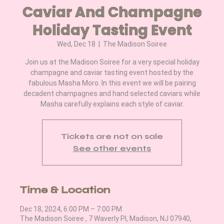
Caviar And Champagne
Holiday Tasting Event
Wed, Dec 18
  |  
The Madison Soiree
Join us at the Madison Soiree for a very special holiday
champagne and caviar tasting event hosted by the
fabulous Masha Moro. In this event we will be pairing
decadent champagnes and hand selected caviars while
Masha carefully explains each style of caviar.
Tickets are not on sale
See other events
Time & Location
Dec 18, 2024, 6:00 PM – 7:00 PM
The Madison Soiree , 7 Waverly Pl, Madison, NJ 07940,