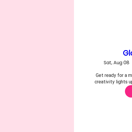
Gl
Sat, Aug 08
Get ready for a m
creativity lights 