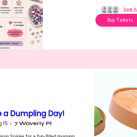
See A
Buy Tickets
e a Dumpling Day!
g 15
7 Waverly Pl
son Soirée for a fun-filled morning 