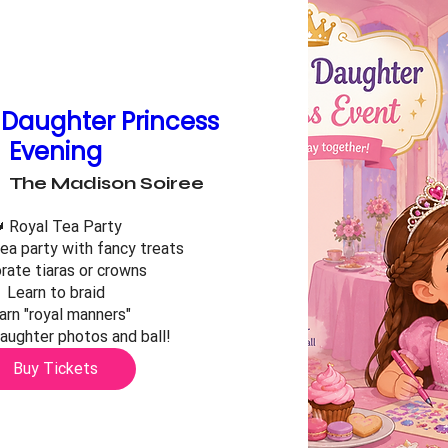
Daughter Princess
Evening
The Madison Soiree
 Royal Tea Party

ea party with fancy treats

ate tiaras or crowns

Learn to braid

arn "royal manners"

ughter photos and ball!
Buy Tickets