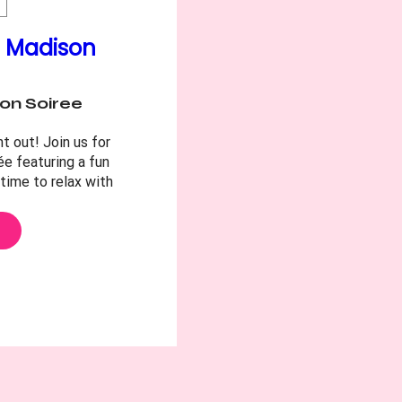
e Madison
on Soiree
t out! Join us for 
e featuring a fun 
time to relax with 