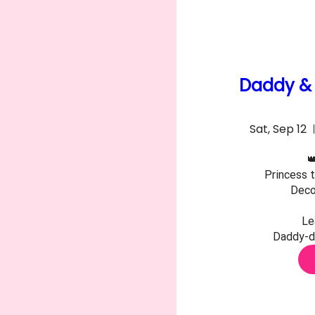
Daddy & 
Sat, Sep 12

Princess t
Decor
Le
Daddy-da