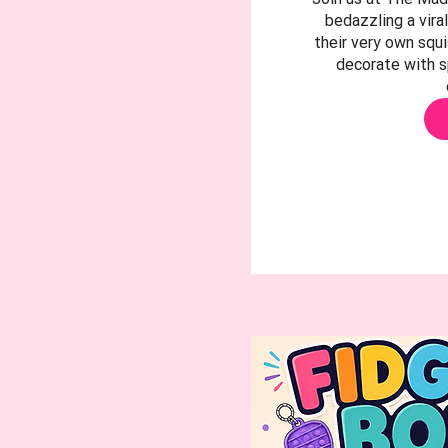
bedazzling a viral
their very own squ
decorate with s