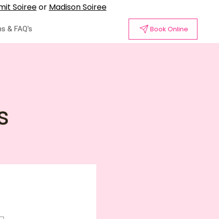
it Soiree
or
Madison Soiree
s & FAQ's
Book Online
s