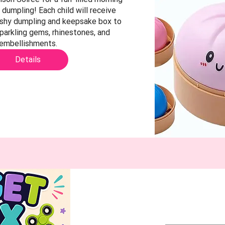
 dumpling! Each child will receive 
ishy dumpling and keepsake box to 
parkling gems, rhinestones, and 
embellishments.
Details