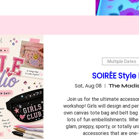
Multiple Dates
SOIRÉE Style
Sat, Aug 08
The Madis
Join us for the ultimate accesso
workshop! Girls will design and per
own canvas tote bag and belt bag (
lots of fun embellishments. Wheth
glam, preppy, sporty, or totally uni
accessories that are one-