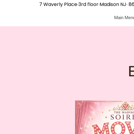
7 Waverly Place∙3rd floor∙Madison NJ∙
86
Main Men