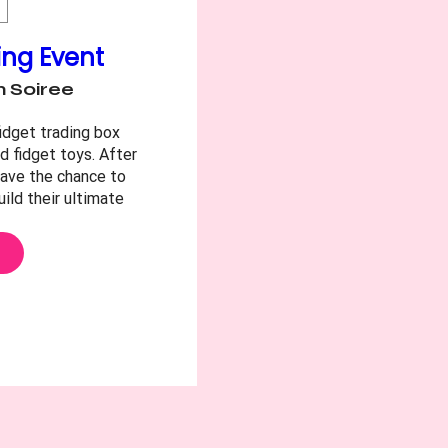
ing Event
 Soiree
idget trading box 
d fidget toys. After 
have the chance to 
ild their ultimate 