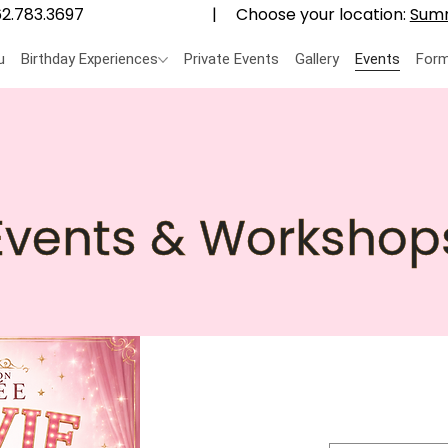
Choose your location:
Summ
2.783.3697
|
u
Birthday Experiences
Private Events
Gallery
Events
Form
Events & Workshop