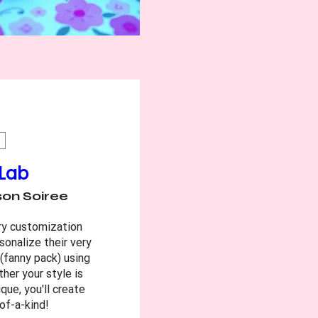
 Lab
on Soiree
ry customization 
sonalize their very 
fanny pack) using 
er your style is 
que, you'll create 
of-a-kind!