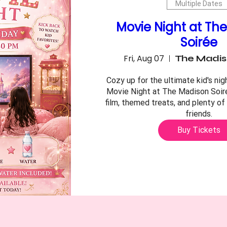
Multiple Dates
Movie Night at Th
Soirée
Fri, Aug 07
The Madis
Cozy up for the ultimate kid's nigh
Movie Night at The Madison Soiré
film, themed treats, and plenty of 
friends.
Buy Tickets