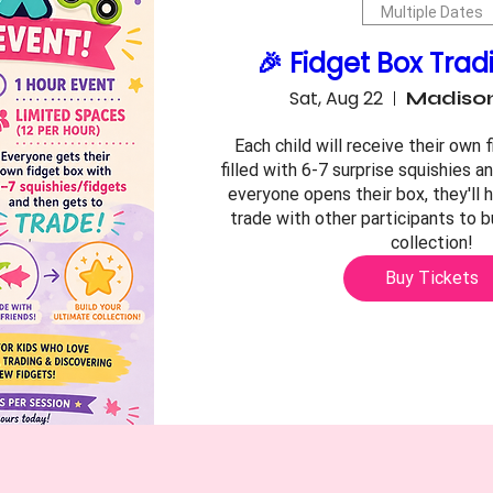
Multiple Dates
🎉 Fidget Box Trad
Sat, Aug 22
Madison
Each child will receive their own f
filled with 6-7 surprise squishies an
everyone opens their box, they'll 
trade with other participants to bu
collection!
Buy Tickets