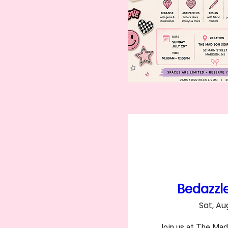
Bedazzl
Sat, Au
Join us at The Madi