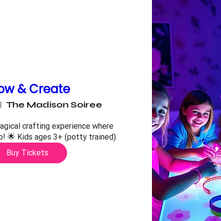
ow & Create
The Madison Soiree
agical crafting experience where 
up! 🌟 Kids ages 3+ (potty trained).
Buy Tickets