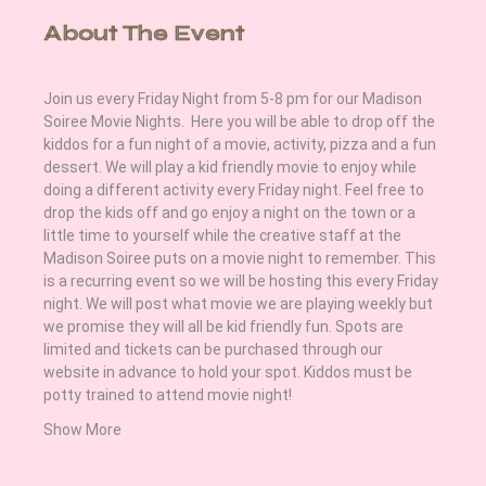
About The Event
Join us every Friday Night from 5-8 pm for our Madison 
Soiree Movie Nights.  Here you will be able to drop off the 
kiddos for a fun night of a movie, activity, pizza and a fun 
dessert. We will play a kid friendly movie to enjoy while 
doing a different activity every Friday night. Feel free to 
drop the kids off and go enjoy a night on the town or a 
little time to yourself while the creative staff at the 
Madison Soiree puts on a movie night to remember. This 
is a recurring event so we will be hosting this every Friday 
night. We will post what movie we are playing weekly but 
we promise they will all be kid friendly fun. Spots are 
limited and tickets can be purchased through our 
website in advance to hold your spot. Kiddos must be 
potty trained to attend movie night! 
Show More