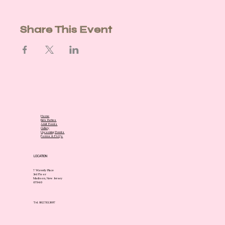
Share This Event
Home
Kids Parties
Adult Events
Gallery
Upcoming Events
Forms & FAQ's
LOCATION
7 Waverly Place
3rd Floor
Madison, New Jersey
07940
Tel. 862.783.3697