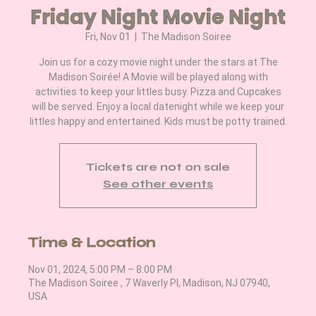
Friday Night Movie Night
Fri, Nov 01
  |  
The Madison Soiree
Join us for a cozy movie night under the stars at The
Madison Soirée! A Movie will be played along with
activities to keep your littles busy. Pizza and Cupcakes
will be served. Enjoy a local datenight while we keep your
littles happy and entertained. Kids must be potty trained.
Tickets are not on sale
See other events
Time & Location
Nov 01, 2024, 5:00 PM – 8:00 PM
The Madison Soiree , 7 Waverly Pl, Madison, NJ 07940,
USA