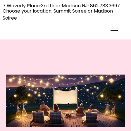
7 Waverly Place∙3rd floor∙Madison NJ∙
862.783.3697
Choose your location:
Summit Soiree
or
Madison
Soiree