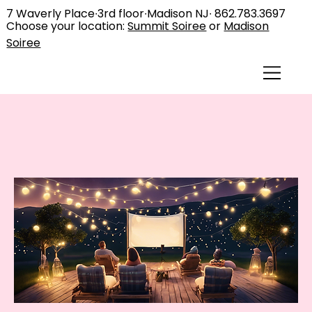
7 Waverly Place∙3rd floor∙Madison NJ∙
862.783.3697
Choose your location:
Summit Soiree
or
Madison
Soiree