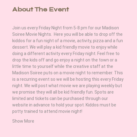
About The Event
Join us every Friday Night from 5-8 pm for our Madison 
Soiree Movie Nights.  Here you will be able to drop off the 
kiddos for a fun night of a movie, activity, pizza and a fun 
dessert. We will play a kid friendly movie to enjoy while 
doing a different activity every Friday night. Feel free to 
drop the kids off and go enjoy a night on the town or a 
little time to yourself while the creative staff at the 
Madison Soiree puts on a movie night to remember. This 
is a recurring event so we will be hosting this every Friday 
night. We will post what movie we are playing weekly but 
we promise they will all be kid friendly fun. Spots are 
limited and tickets can be purchased through our 
website in advance to hold your spot. Kiddos must be 
potty trained to attend movie night! 
Show More