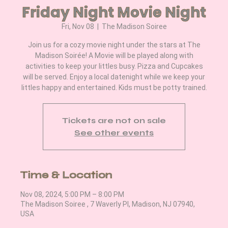
Friday Night Movie Night
Fri, Nov 08
  |  
The Madison Soiree
Join us for a cozy movie night under the stars at The
Madison Soirée! A Movie will be played along with
activities to keep your littles busy. Pizza and Cupcakes
will be served. Enjoy a local datenight while we keep your
littles happy and entertained. Kids must be potty trained.
Tickets are not on sale
See other events
Time & Location
Nov 08, 2024, 5:00 PM – 8:00 PM
The Madison Soiree , 7 Waverly Pl, Madison, NJ 07940,
USA