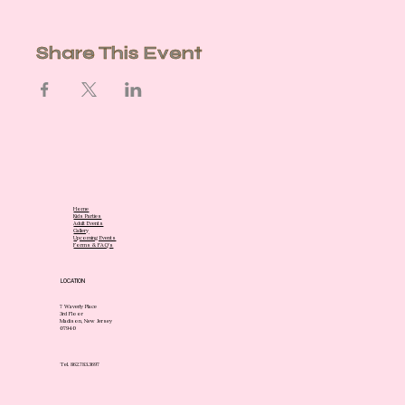
Share This Event
Home
Kids Parties
Adult Events
Gallery
Upcoming Events
Forms & FAQ's
LOCATION
7 Waverly Place
3rd Floor
Madison, New Jersey
07940
Tel. 862.783.3697