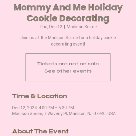
Mommy And Me Holiday
Cookie Decorating
Thu, Dec 12
  |  
Madison Soiree
Join us at the Madison Soiree for a holiday cookie
decorating event!
Tickets are not on sale
See other events
Time & Location
Dec 12, 2024, 4:00 PM – 5:30 PM
Madison Soiree, 7 Waverly Pl, Madison, NJ 07940, USA
About The Event