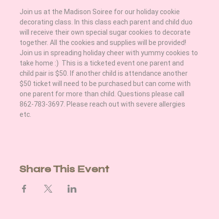
Join us at the Madison Soiree for our holiday cookie 
decorating class. In this class each parent and child duo 
will receive their own special sugar cookies to decorate 
together. All the cookies and supplies will be provided! 
Join us in spreading holiday cheer with yummy cookies to 
take home :)  This is a ticketed event one parent and 
child pair is $50. If another child is attendance another 
$50 ticket will need to be purchased but can come with 
one parent for more than child. Questions please call 
862-783-3697. Please reach out with severe allergies 
etc. 
Share This Event