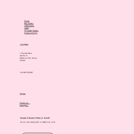
Home
Kids Parties
Adult Events
Gallery
Upcoming Events
Forms & FAQ's
LOCATION
7 Waverly Place
3rd Floor
Madison, New Jersey
07940
Tel. 862.783.3697
SOCIAL
Facebook
Instagram
Ready To Book A Party or Event?
Book a pre-made party or build your own!