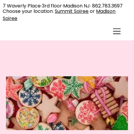
7 Waverly Place∙3rd floor∙Madison NJ∙
862.783.3697
Choose your location:
Summit Soiree
or
Madison
Soiree