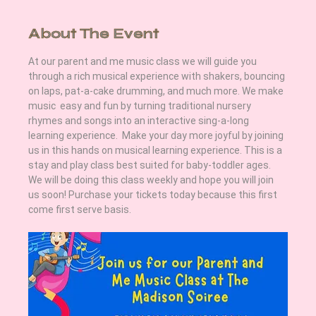
About The Event
At our parent and me music class we will guide you 
through a rich musical experience with shakers, bouncing 
on laps, pat-a-cake drumming, and much more. We make 
music  easy and fun by turning traditional nursery 
rhymes and songs into an interactive sing-a-long 
learning experience.  Make your day more joyful by joining 
us in this hands on musical learning experience. This is a 
stay and play class best suited for baby-toddler ages. 
We will be doing this class weekly and hope you will join 
us soon! Purchase your tickets today because this first 
come first serve basis.