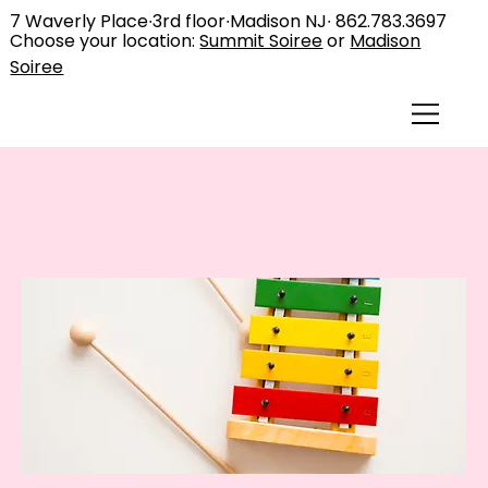
7 Waverly Place∙3rd floor∙Madison NJ∙
862.783.3697
Choose your location:
Summit Soiree
or
Madison
Soiree