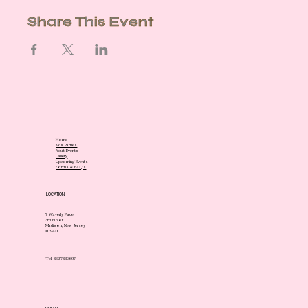
Share This Event
Home
Kids Parties
Adult Events
Gallery
Upcoming Events
Forms & FAQ's
LOCATION
7 Waverly Place
3rd Floor
Madison, New Jersey
07940
Tel. 862.783.3697