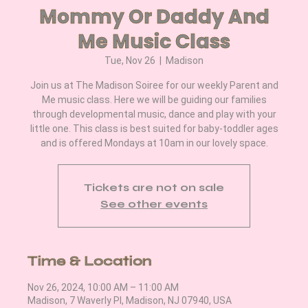
Mommy Or Daddy And
Me Music Class
Tue, Nov 26
  |  
Madison
Join us at The Madison Soiree for our weekly Parent and
Me music class. Here we will be guiding our families
through developmental music, dance and play with your
little one. This class is best suited for baby-toddler ages
and is offered Mondays at 10am in our lovely space.
Tickets are not on sale
See other events
Time & Location
Nov 26, 2024, 10:00 AM – 11:00 AM
Madison, 7 Waverly Pl, Madison, NJ 07940, USA