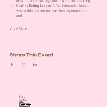
breathe, and relax together in a peaceful setting.
Healthy Eating Lesson
: A fun, interactive lesson 
where kids and moms learn healthy snack ideas 
and…
Show More
Share This Event
Home
Kids Parties
Adult Events
Gallery
Upcoming Events
Forms & FAQ's