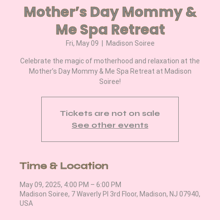
Mother’s Day Mommy &
Me Spa Retreat
Fri, May 09
  |  
Madison Soiree
Celebrate the magic of motherhood and relaxation at the
Mother’s Day Mommy & Me Spa Retreat at Madison
Soiree!
Tickets are not on sale
See other events
Time & Location
May 09, 2025, 4:00 PM – 6:00 PM
Madison Soiree, 7 Waverly Pl 3rd Floor, Madison, NJ 07940,
USA