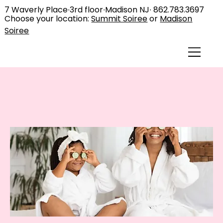
7 Waverly Place∙3rd floor∙Madison NJ∙
862.783.3697
Choose your location:
Summit Soiree
or
Madison
Soiree