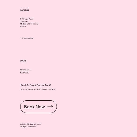
LOCATION
7 Waverly Place
3rd Floor
Madison, New Jersey
07940
Tel. 862.783.3697
SOCIAL
Facebook
Instagram
Ready To Book A Party or Event?
Book a pre-made party or build your own!
Book Now
© 2024 Madison Soiree.
All Rights Reserved