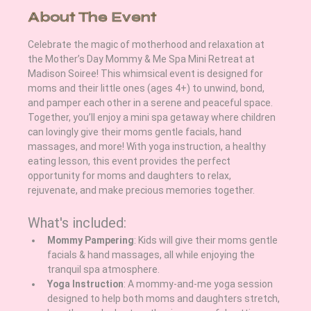
About The Event
Celebrate the magic of motherhood and relaxation at 
the Mother’s Day Mommy & Me Spa Mini Retreat at 
Madison Soiree! This whimsical event is designed for 
moms and their little ones (ages 4+) to unwind, bond, 
and pamper each other in a serene and peaceful space. 
Together, you’ll enjoy a mini spa getaway where children 
can lovingly give their moms gentle facials, hand 
massages, and more! With yoga instruction, a healthy 
eating lesson, this event provides the perfect 
opportunity for moms and daughters to relax, 
rejuvenate, and make precious memories together.
What's included:
Mommy Pampering
: Kids will give their moms gentle 
facials & hand massages, all while enjoying the 
tranquil spa atmosphere.
Yoga Instruction
: A mommy-and-me yoga session 
designed to help both moms and daughters stretch, 