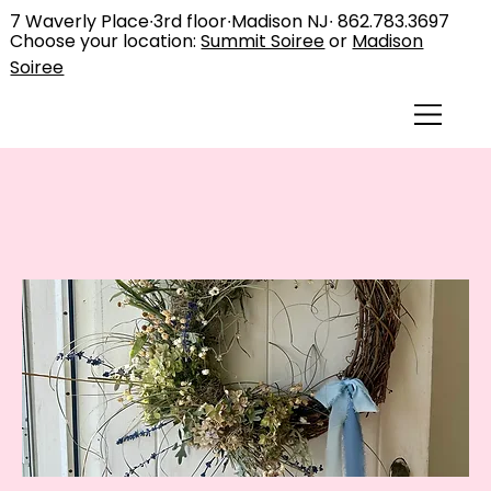
7 Waverly Place∙3rd floor∙Madison NJ∙
862.783.3697
Choose your location:
Summit Soiree
or
Madison
Soiree