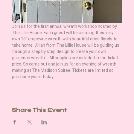
Join us for the first annual wreath workshop hosted by 
The Lillie House. Each guest will be creating their very 
own 18” grapevine wreath with beautiful dried florals to 
take home. Jillian from The Lillie House will be guiding us 
through a step by step design to create your own 
gorgeous wreath.    All supplies are included in the ticket 
price. So come out and join us for an evening of wreath 
making at The Madison Soiree. Tickets are limited so 
purchase yours today.
Share This Event