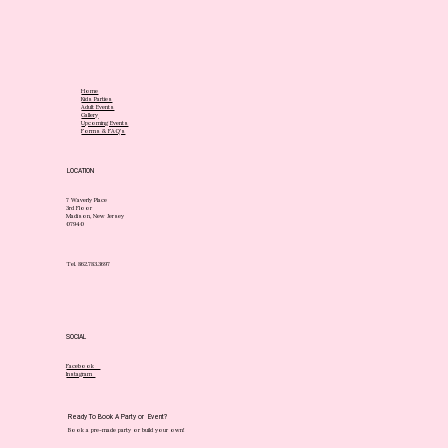
Home
Kids Parties
Adult Events
Gallery
Upcoming Events
Forms & FAQ's
LOCATION
7 Waverly Place
3rd Floor
Madison, New Jersey
07940
Tel. 862.783.3697
SOCIAL
Facebook
Instagram
Ready To Book A Party or Event?
Book a pre-made party or build your own!