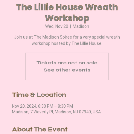
The Lillie House Wreath
Workshop
Wed, Nov 20
  |  
Madison
Join us at The Madison Soiree for a very special wreath
workshop hosted by The Lillie House.
Tickets are not on sale
See other events
Time & Location
Nov 20, 2024, 6:30 PM – 8:30 PM
Madison, 7 Waverly Pl, Madison, NJ 07940, USA
About The Event