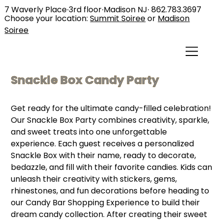
7 Waverly Place∙3rd floor∙Madison NJ∙
862.783.3697
Choose your location:
Summit Soiree
or
Madison
Soiree
Snackle Box Candy Party
Get ready for the ultimate candy-filled celebration!
Our Snackle Box Party combines creativity, sparkle,
and sweet treats into one unforgettable
experience. Each guest receives a personalized
Snackle Box with their name, ready to decorate,
bedazzle, and fill with their favorite candies. Kids can
unleash their creativity with stickers, gems,
rhinestones, and fun decorations before heading to
our Candy Bar Shopping Experience to build their
dream candy collection. After creating their sweet