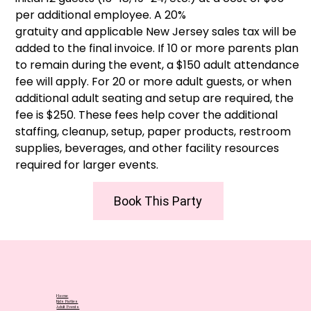
per additional employee. A 20%
gratuity and applicable New Jersey sales tax will be
added to the final invoice. If 10 or more parents plan
to remain during the event, a $150 adult attendance
fee will apply. For 20 or more adult guests, or when
additional adult seating and setup are required, the
fee is $250. These fees help cover the additional
staffing, cleanup, setup, paper products, restroom
supplies, beverages, and other facility resources
required for larger events.
Book This Party
Home
Kids Parties
Adult Events