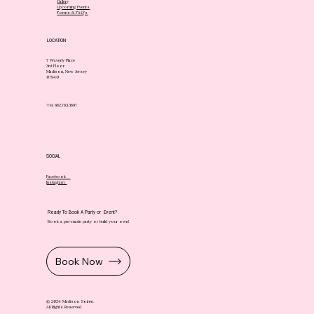
Gallery
Upcoming Events
Forms & FAQ's
LOCATION
7 Waverly Place
3rd Floor
Madison, New Jersey
07940
Tel. 862.783.3697
SOCIAL
Facebook
Instagram
Ready To Book A Party or Event?
Book a pre-made party or build your own!
Book Now
© 2024 Madison Soiree.
All Rights Reserved