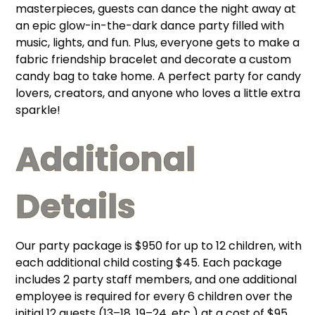
masterpieces, guests can dance the night away at
an epic glow-in-the-dark dance party filled with
music, lights, and fun. Plus, everyone gets to make a
fabric friendship bracelet and decorate a custom
candy bag to take home. A perfect party for candy
lovers, creators, and anyone who loves a little extra
sparkle!
Additional
Details
Our party package is $950 for up to 12 children, with
each additional child costing $45. Each package
includes 2 party staff members, and one additional
employee is required for every 6 children over the
initial 12 guests (13–18, 19–24, etc.) at a cost of $95