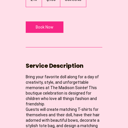
dollars
h
r
Book Now
Service Description
Bring your favorite doll along for a day of
creativity, style, and unforgettable
memories at The Madison Soirée! This
boutique celebration is designed for
children who love all things fashion and
friendship.
Guests will create matching T-shirts for
themselves and their doll, have their hair
adorned with beautiful bows, decorate a
stylish tote bag, and design a matching