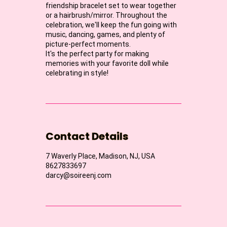
friendship bracelet set to wear together
or a hairbrush/mirror. Throughout the
celebration, we'll keep the fun going with
music, dancing, games, and plenty of
picture-perfect moments.
It's the perfect party for making
memories with your favorite doll while
celebrating in style!
Contact Details
7 Waverly Place, Madison, NJ, USA
8627833697
darcy@soireenj.com