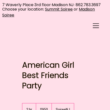
7 Waverly Place∙3rd floor∙Madison NJ∙
862.783.3697
Choose your location:
Summit Soiree
or
Madison
Soiree
American Girl
Best Friends
Party
950
US
2 hr
2
$950
SoireeNJ