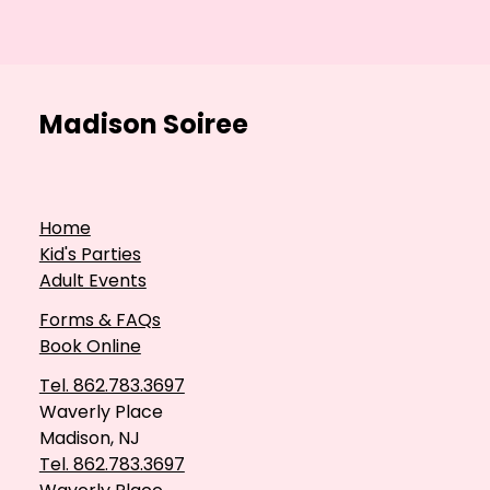
Madison Soiree
Home
Kid's Parties
Adult Events
Forms & FAQs
Book Online
Tel. 862.783.3697
Waverly Place
Madison, NJ
Tel. 862.783.3697