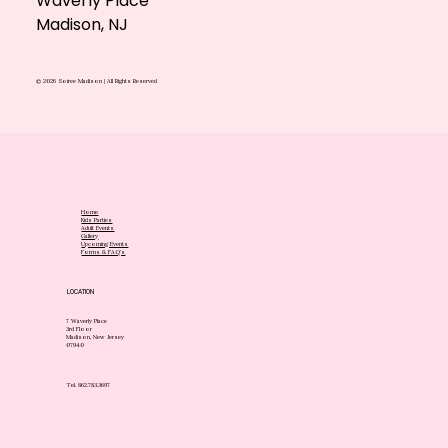
Waverly Place
Madison, NJ
© 2026 Soiree Madison | All Rights Reserved
Home
Kids Parties
Adult Events
Gallery
Upcoming Events
Forms & FAQ's
LOCATION
7 Waverly Place
3rd Floor
Madison, New Jersey
07940
Tel. 862.783.3697