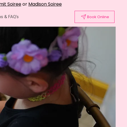
it Soiree
or
Madison Soiree
s & FAQ's
Book Online