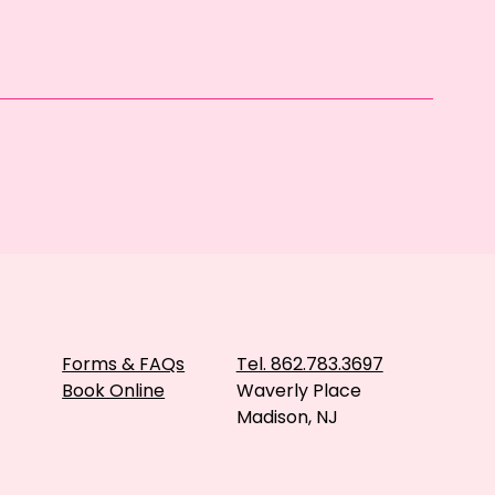
Forms & FAQs
Tel. 862.783.3697
Book Online
Waverly Place
Madison, NJ