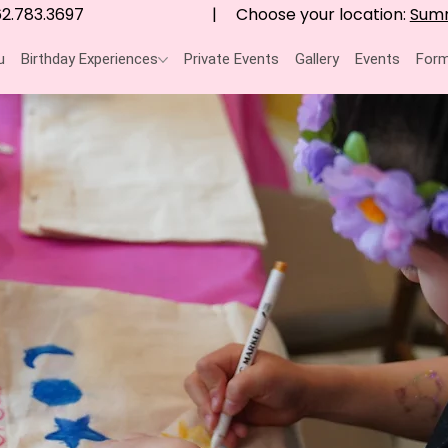
Choose your location:
Summ
2.783.3697
|
u
Birthday Experiences
Private Events
Gallery
Events
Form