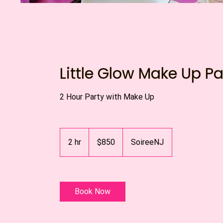
Little Glow Make Up Pa
2 Hour Party with Make Up
850
US
2 hr
2
$850
SoireeNJ
dollars
h
r
Book Now