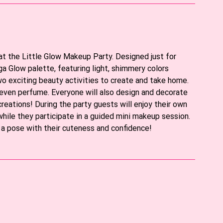
 at the Little Glow Makeup Party. Designed just for
a Glow palette, featuring light, shimmery colors
two exciting beauty activities to create and take home.
or even perfume. Everyone will also design and decorate
creations! During the party guests will enjoy their own
while they participate in a guided mini makeup session.
s a pose with their cuteness and confidence!