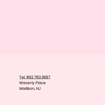
Tel. 862.783.3697
Waverly Place
Madison, NJ