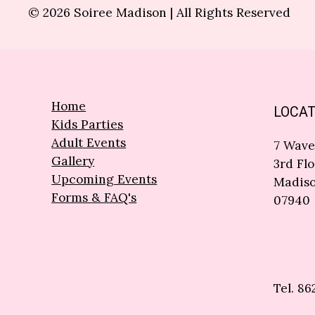
© 2026 Soiree Madison | All Rights Reserved
Home
LOCAT
Kids Parties
Adult Events
7 Wave
Gallery
3rd Flo
Upcoming Events
Madiso
Forms & FAQ's
07940
Tel. 86