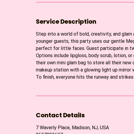
Service Description
Step into a world of bold, creativity, and glam
younger guests, this party uses our gentle Meg
perfect for little faces. Guest participate in 
Options include lipgloss, body scrub, lotion, 
their own mini glam bag to store all their new 
makeup station with a glowing light up mirror 
To finish, everyone hits the runway and strike
Contact Details
7 Waverly Place, Madison, NJ, USA