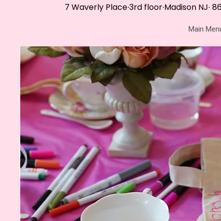
7 Waverly Place∙3rd floor∙Madison NJ∙
86
Main Men