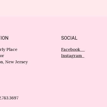
ION
SOCIAL
rly Place
Facebook
or
Instagram
n, New Jersey
2.783.3697