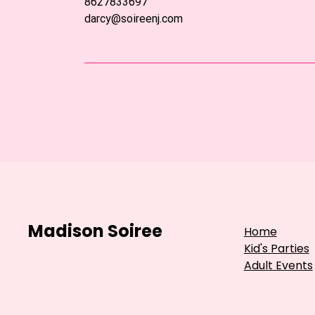
8627833697
darcy@soireenj.com
Madison Soiree
Home
Kid's Parties
Adult Events