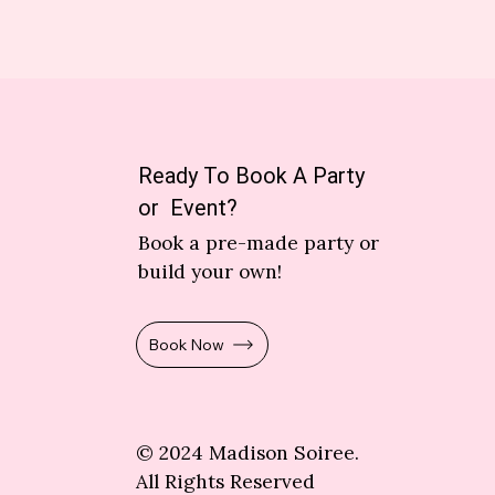
Ready To Book A Party
or Event?
Book a pre-made party or
build your own!
Book Now
© 2024 Madison Soiree.
All Rights Reserved