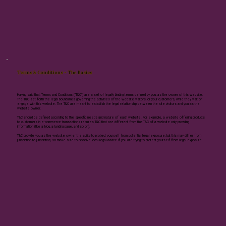
Terms & Conditions - The Basics
Having said that, Terms and Conditions (“T&C”) are a set of legally binding terms defined by you, as the owner of this website.
The T&C set forth the legal boundaries governing the activities of the website visitors, or your customers, while they visit or
engage with this website. The T&C are meant to establish the legal relationship between the site visitors and you as the
website owner.
T&C should be defined according to the specific needs and nature of each website. For example, a website offering products
to customers in e-commerce transactions requires T&C that are different from the T&C of a website only providing
information (like a blog, a landing page, and so on).
T&C provide you as the website owner the ability to protect yourself from potential legal exposure, but this may differ from
jurisdiction to jurisdiction, so make sure to receive local legal advice if you are trying to protect yourself from legal exposure.