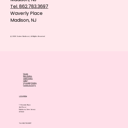
Tel. 862.783.3697
Waverly Place
Madison, NJ
© 2026 Soiree Madison | All Rights Reserved
Home
Kids Parties
Adult Events
Gallery
Upcoming Events
Forms & FAQ's
LOCATION
7 Waverly Place
3rd Floor
Madison, New Jersey
07940
Tel. 862.783.3697