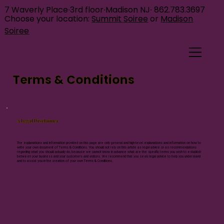
7 Waverly Place∙3rd floor∙Madison NJ∙
862.783.3697
Choose your location:
Summit Soiree
or
Madison
Soiree
Terms & Conditions
A Legal Disclaimer
The explanations and information provided on this page are only general and high-level explanations and information on how to
write your own document of Terms & Conditions. You should not rely on this article as legal advice or as recommendations
regarding what you should actually do, because we cannot know in advance what are the specific terms you wish to establish
between your business and your customers and visitors. We recommend that you seek legal advice to help you understand
and to assist you in the creation of your own Terms & Conditions.