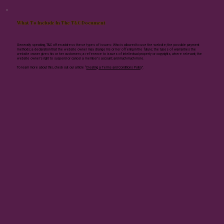
What To Include In The T&C Document
Generally speaking, T&C often address these types of issues: Who is allowed to use the website; the possible payment
methods; a declaration that the website owner may change his or her offering in the future; the types of warranties the
website owner gives his or her customers; a reference to issues of intellectual property or copyrights, where relevant; the
website owner’s right to suspend or cancel a member’s account; and much much more.
To learn more about this, check out our article “
Creating a Terms and Conditions Policy
”.