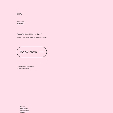
SOCIAL
Facebook
Instagram
Ready To Book A Party or Event?
Book a pre-made party or build your own!
Book Now
© 2024 Madison Soiree.
All Rights Reserved
Home
Kids Parties
Adult Events
Gallery