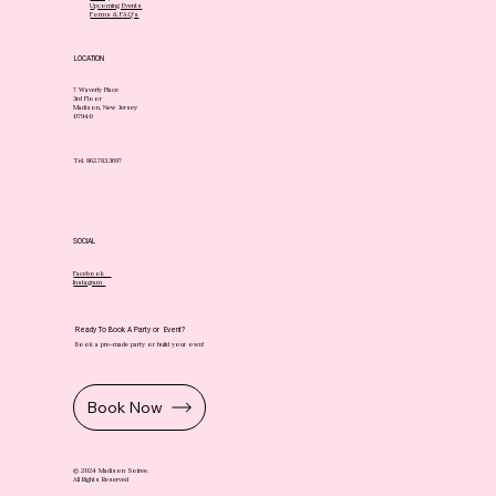
Upcoming Events
Forms & FAQ's
LOCATION
7 Waverly Place
3rd Floor
Madison, New Jersey
07940
Tel. 862.783.3697
SOCIAL
Facebook
Instagram
Ready To Book A Party or Event?
Book a pre-made party or build your own!
Book Now
© 2024 Madison Soiree.
All Rights Reserved