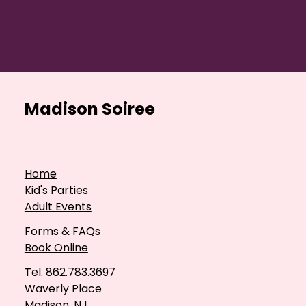
Madison Soiree
Home
Kid's Parties
Adult Events
Forms & FAQs
Book Online
Tel. 862.783.3697
Waverly Place
Madison, NJ